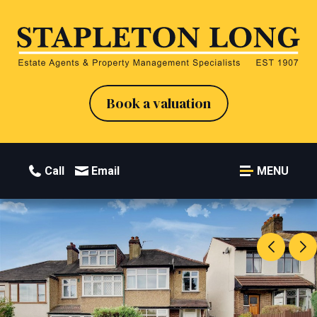
Book a valuation
Call
Email
MENU