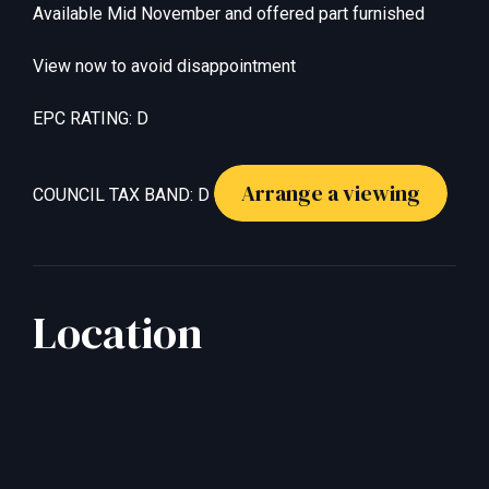
Available Mid November and offered part furnished
View now to avoid disappointment
EPC RATING: D
Arrange a viewing
COUNCIL TAX BAND: D
Location