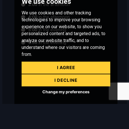
We use cookies
3:00
in the afternoon
We use cookies and other tracking
4:00
in the afternoon
technologies to improve your browsing
experience on our website, to show you
5:00
in the evening
personalized content and targeted ads, to
analyze our website traffic, and to
6:00
in the evening
understand where our visitors are coming
from.
I AGREE
I DECLINE
Change my preferences