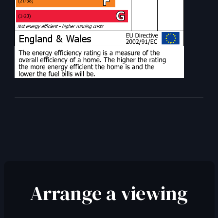
Arrange a viewing