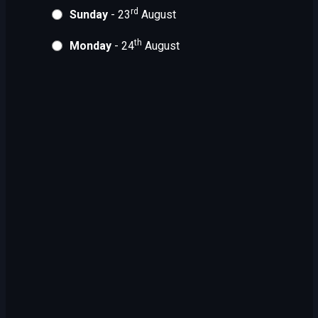
rd
Sunday
- 23
August
th
Monday
- 24
August