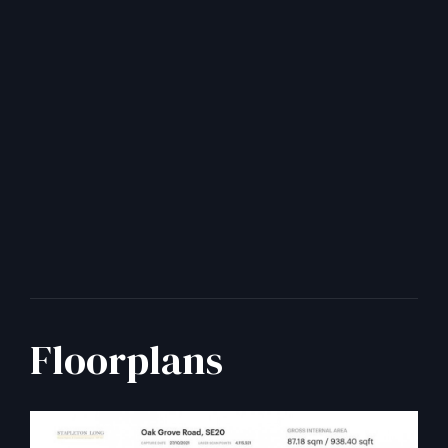
Floorplans