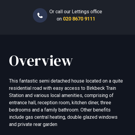
Or call our Lettings office
on
020 8670 9111
Overview
This fantastic semi detached house located on a quite
residential road with easy access to Birkbeck Train
Station and various local amenities, comprising of
entrance hall, reception room, kitchen diner, three
bedrooms and a family bathroom. Other benefits
include gas central heating, double glazed windows
and private rear garden