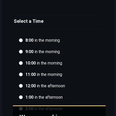
Select a Time
8:00
in the morning
9:00
in the morning
10:00
in the morning
11:00
in the morning
12:00
in the afternoon
1:00
in the afternoon
2:00
in the afternoon