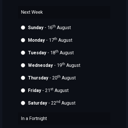
Next Week
th
Sunday
- 16
August
th
Monday
- 17
August
th
Tuesday
- 18
August
th
Wednesday
- 19
August
th
Thursday
- 20
August
st
Friday
- 21
August
nd
Saturday
- 22
August
In a Fortnight