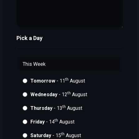
Pick a Day
This Week
th
Tomorrow
- 11
August
th
Wednesday
- 12
August
th
Thursday
- 13
August
th
Friday
- 14
August
th
Saturday
- 15
August