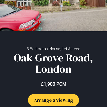
3 Bedrooms, House, Let Agreed
Oak Grove Road,
London
£1,900 PCM
Arrange a viewing