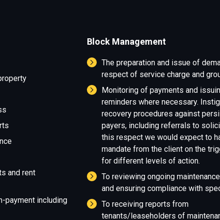
Block Management
The preparation and issue of dem
respect of service charge and grou
property
Monitoring of payments and issui
reminders where necessary. Instig
ss
recovery procedures against persi
rts
payers, including referrals to solici
this respect we would expect to h
ance
mandate from the client on the tri
for different levels of action.
ts and rent
To reviewing ongoing maintenance
and ensuring compliance with speci
n-payment including
To receiving reports from
tenants/leaseholders of maintena