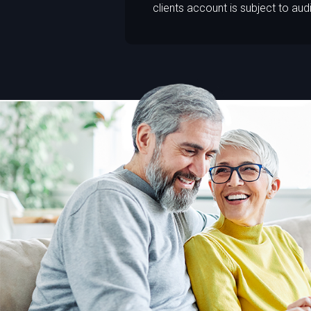
clients account is subject to audi