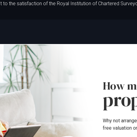
t to the satisfaction of the Royal Institution of Chartered Survey
How mu
pro
Why not arrange
free valuation o