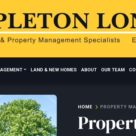
AGEMENT
LAND & NEW HOMES
ABOUT
OUR TEAM
CO
HOME
PROPERTY M
Proper