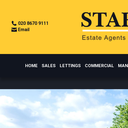
020 8670 9111
Email
HOME
SALES
LETTINGS
COMMERCIAL
MAN