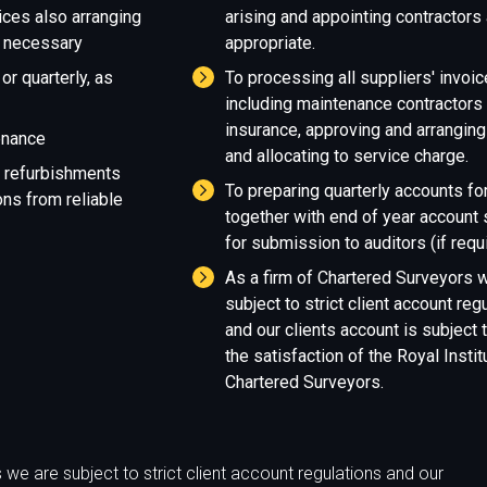
ices also arranging
arising and appointing contractors
 necessary
appropriate.
or quarterly, as
To processing all suppliers' invoic
including maintenance contractors
insurance, approving and arrangin
enance
and allocating to service charge.
r refurbishments
To preparing quarterly accounts for
ns from reliable
together with end of year accoun
for submission to auditors (if requi
As a firm of Chartered Surveyors 
subject to strict client account reg
and our clients account is subject t
the satisfaction of the Royal Instit
Chartered Surveyors.
we are subject to strict client account regulations and our