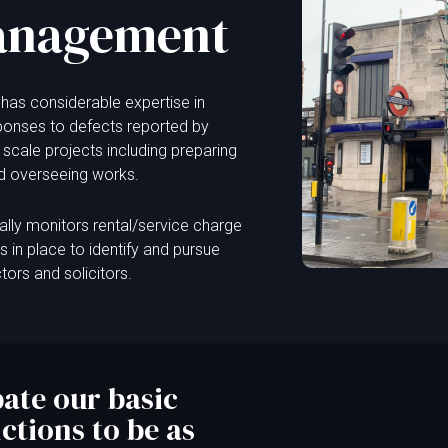
anagement
has considerable expertise in
ponses to defects reported by
 scale projects including preparing
nd overseeing works.
lly monitors rental/service charge
in place to identify and pursue
ctors and solicitors.
ate our basic
tions to be as