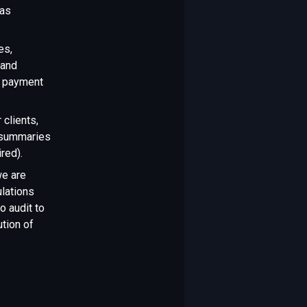
 as
es,
 and
g payment
 clients,
t summaries
red).
we are
ulations
o audit to
ution of