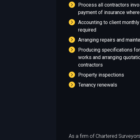
Process all contractors invo
payment of insurance where
Accounting to client monthly 
required
Arranging repairs and maint
Producing specifications fo
works and arranging quotatio
contractors
Property inspections
Tenancy renewals
As a firm of Chartered Surveyors 