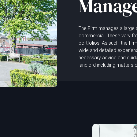
Manag
The Firm manages a large an
commercial. These vary fro
portfolios. As such, the fi
wide and detailed experien
necessary advice and guidanc
landlord including matters 