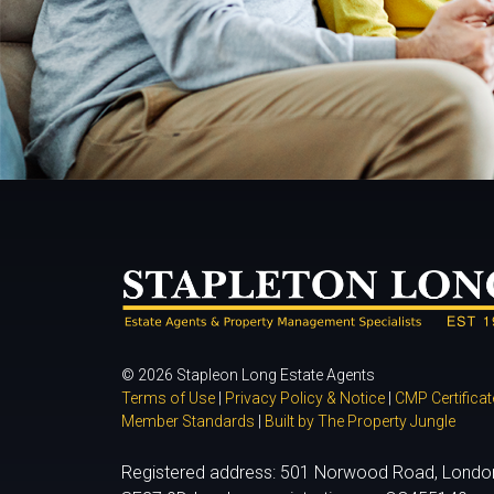
© 2026 Stapleon Long Estate Agents
Terms of Use
|
Privacy Policy & Notice
|
CMP Certificat
Member Standards
|
Built by The Property Jungle
Registered address: 501 Norwood Road, Londo