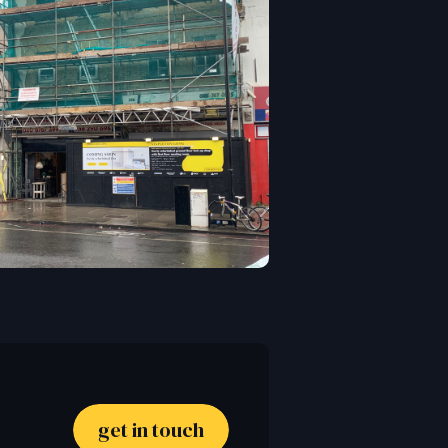
get in touch