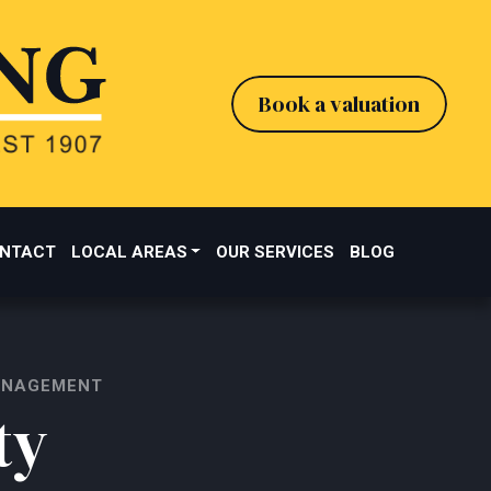
Book a valuation
NTACT
LOCAL AREAS
OUR SERVICES
BLOG
ANAGEMENT
ty