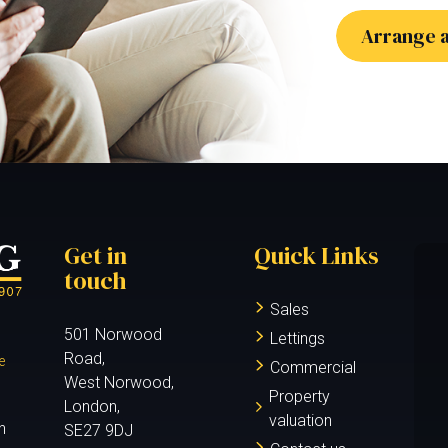
Arrange a
Get in
Quick Links
touch
Sales
501 Norwood
Lettings
Road,
e
Commercial
West Norwood,
Property
London,
valuation
n
SE27 9DJ