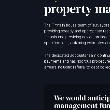
property m
The Firms in-house team of surveyors 
providing speedy and appropriate res
tenants and providing advice on larger
specifications, obtaining estimates a
The dedicated accounts team continua
payments and has rigorous procedures 
arrears including referral to debt colle
We would anticip
management func