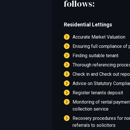
follows:
Residential Lettings
Accurate Market Valuation
Ensuring full compliance of 
Finding suitable tenant
Thorough referencing proce
Check in and Check out repo
Advice on Statutory Compli
Register tenants deposit
Monitoring of rental paymen
collection service
Recovery procedures for no
referrals to solicitors