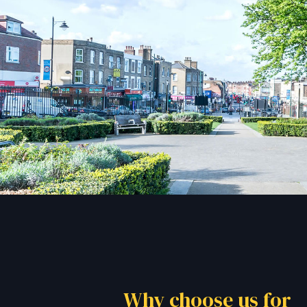
Why choose us for