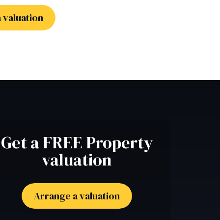
 valuation
Get a FREE Property
valuation
Arrange a valuation