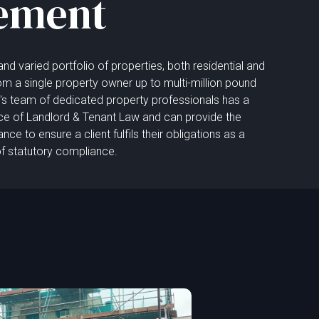
ement
d varied portfolio of properties, both residential and
m a single property owner up to multi-million pound
rm's team of dedicated property professionals has a
ce of Landlord & Tenant Law and can provide the
e to ensure a client fulfils their obligations as a
of statutory compliance.