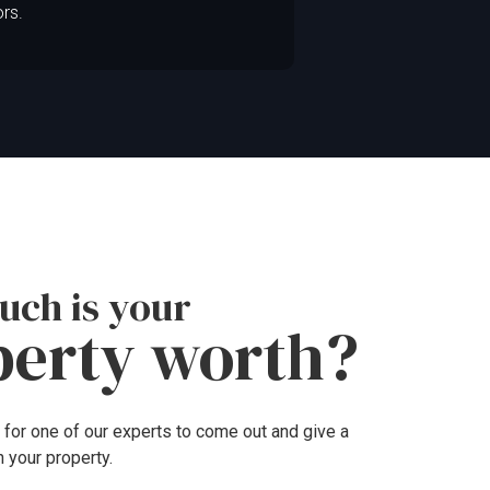
ors.
ch is your
perty worth?
 for one of our experts to come out and give a
n your property.