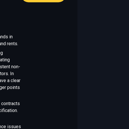
ands in
nd rents.
ng
ating
stent non-
tors. In
ave a clear
gger points
 contracts
fication.
nce issues