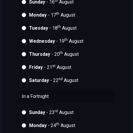
th
Sunday
- 16
August
th
Monday
- 17
August
th
Tuesday
- 18
August
th
Wednesday
- 19
August
th
Thursday
- 20
August
st
Friday
- 21
August
nd
Saturday
- 22
August
In a Fortnight
rd
Sunday
- 23
August
th
Monday
- 24
August