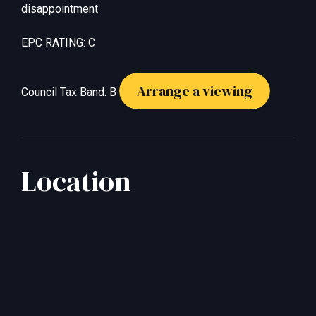
disappointment
EPC RATING: C
Arrange a viewing
Council Tax Band: B
Location