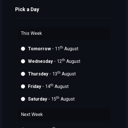
Pick a Day
This Week
th
Tomorrow
- 11
August
th
Wednesday
- 12
August
th
Thursday
- 13
August
th
Friday
- 14
August
th
Saturday
- 15
August
Next Week