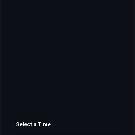
Select a Time