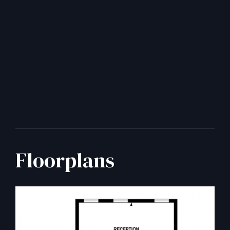
Floorplans