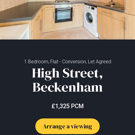
1 Bedroom, Flat - Conversion, Let Agreed
High Street,
Beckenham
£1,325 PCM
Arrange a viewing