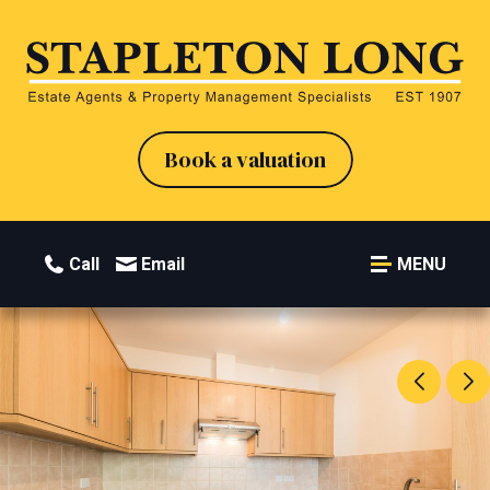
Book a valuation
Call
Email
MENU