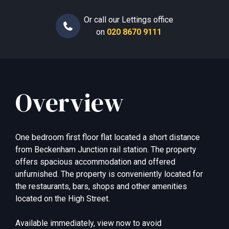
Or call our Lettings office
on
020 8670 9111
Overview
One bedroom first floor flat located a short distance
from Beckenham Junction rail station. The property
offers spacious accommodation and offered
unfurnished. The property is conveniently located for
the restaurants, bars, shops and other amenities
located on the High Street.
Available immediately, view now to avoid