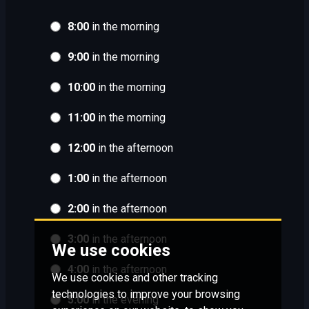
8:00
in the morning
9:00
in the morning
10:00
in the morning
11:00
in the morning
12:00
in the afternoon
1:00
in the afternoon
2:00
in the afternoon
3:00
in the afternoon
We use cookies
4:00
in the afternoon
We use cookies and other tracking
technologies to improve your browsing
5:00
in the evening