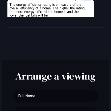
Arrange a viewing