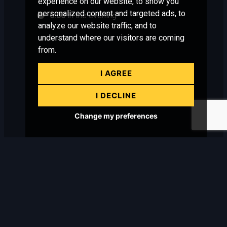
experience on our website, to show you
personalized content and targeted ads, to
6:00
in the evening
analyze our website traffic, and to
understand where our visitors are coming
from.
I AGREE
I DECLINE
Change my preferences