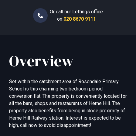
Or call our Lettings office
on
020 8670 9111
Overview
Set within the catchment area of Rosendale Primary
School is this charming two bedroom period
conversion flat. The property is conveniently located for
all the bars, shops and restaurants of Herne Hill. The
property also benefits from being in close proximity of
Herne Hill Railway station. Interest is expected to be
high, call now to avoid disappointment!