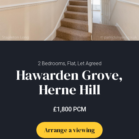
2 Bedrooms, Flat, Let Agreed
Hawarden Grove,
Herne Hill
£1,800 PCM
Arrange a viewing