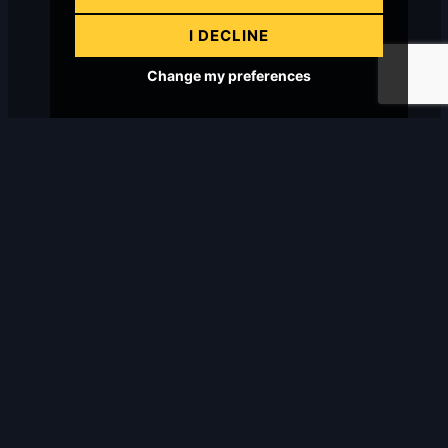
I DECLINE
Change my preferences