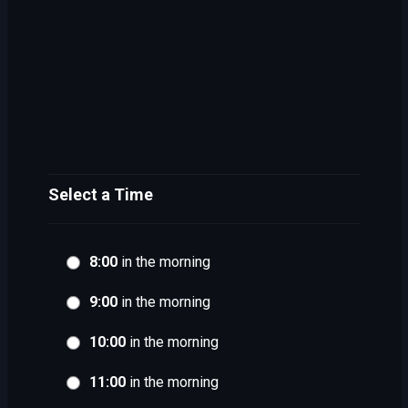
Select a Time
8:00
in the morning
9:00
in the morning
10:00
in the morning
11:00
in the morning