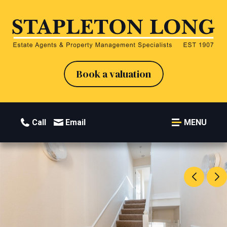
Book a valuation
Call
Email
MENU