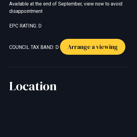
Available at the end of September, view now to avoid
disappointment
EPC RATING: D
Arrange a viewing
COUNCIL TAX BAND: D
Location