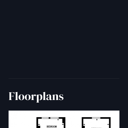
Floorplans