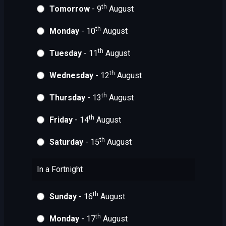
th
Tomorrow
- 9
August
th
Monday
- 10
August
th
Tuesday
- 11
August
th
Wednesday
- 12
August
th
Thursday
- 13
August
th
Friday
- 14
August
th
Saturday
- 15
August
In a Fortnight
th
Sunday
- 16
August
th
Monday
- 17
August