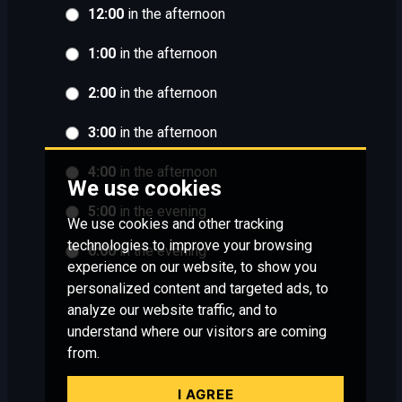
12:00
in the afternoon
1:00
in the afternoon
2:00
in the afternoon
3:00
in the afternoon
4:00
in the afternoon
We use cookies
5:00
in the evening
We use cookies and other tracking
technologies to improve your browsing
6:00
in the evening
experience on our website, to show you
personalized content and targeted ads, to
analyze our website traffic, and to
understand where our visitors are coming
from.
I AGREE