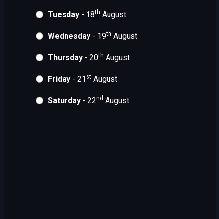
th
Tuesday
- 18
August
th
Wednesday
- 19
August
th
Thursday
- 20
August
st
Friday
- 21
August
nd
Saturday
- 22
August