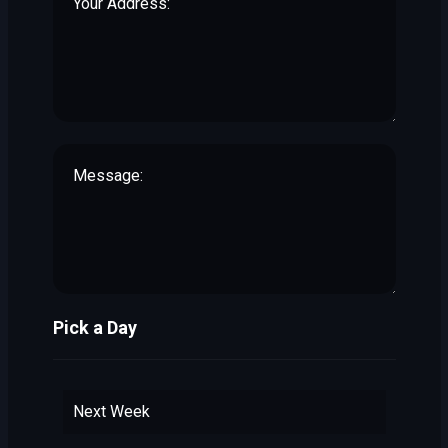
Pick a Day
Next Week