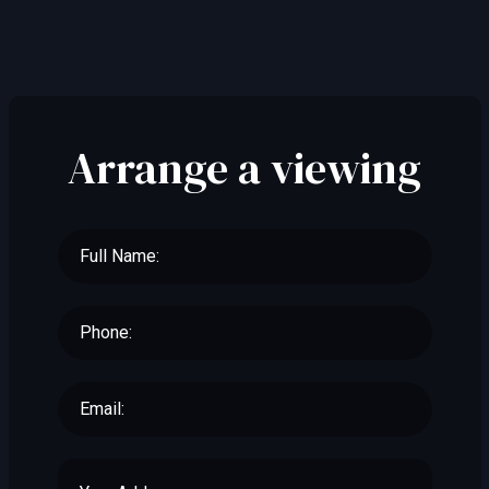
Arrange a viewing