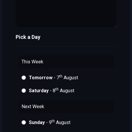
Pick a Day
This Week
th
Tomorrow
- 7
August
th
Saturday
- 8
August
Next Week
th
Sunday
- 9
August