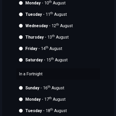
th
Monday
- 10
August
th
Tuesday
- 11
August
th
Wednesday
- 12
August
th
Thursday
- 13
August
th
Friday
- 14
August
th
Saturday
- 15
August
In a Fortnight
th
Sunday
- 16
August
th
Monday
- 17
August
th
Tuesday
- 18
August