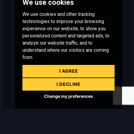
We use cookies
We use cookies and other tracking
technologies to improve your browsing
experience on our website, to show you
personalized content and targeted ads, to
analyze our website traffic, and to
understand where our visitors are coming
from.
I AGREE
I DECLINE
Change my preferences