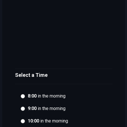
Select a Time
8:00
in the morning
9:00
in the morning
10:00
in the morning