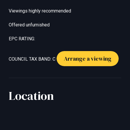
Viewings highly recommended
Offered unfurnished
EPC RATING:
Arrange a viewing
COUNCIL TAX BAND: C
Location