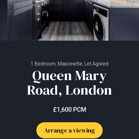
1 Bedroom, Maisonette, Let Agreed
Queen Mary
Road, London
£1,600 PCM
Arrange a viewing