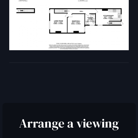
Arrange a viewing