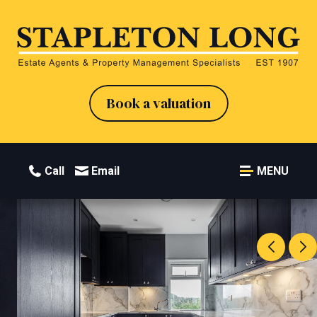
Book a valuation
Call
Email
MENU