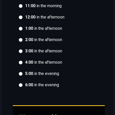
11:00
in the morning
12:00
in the afternoon
1:00
in the afternoon
2:00
in the afternoon
3:00
in the afternoon
4:00
in the afternoon
5:00
in the evening
6:00
in the evening