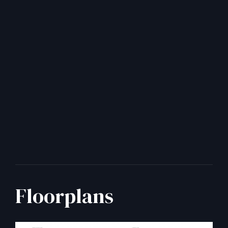
Floorplans