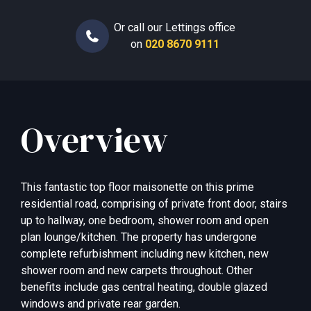
Or call our Lettings office
on
020 8670 9111
Overview
This fantastic top floor maisonette on this prime
residential road, comprising of private front door, stairs
up to hallway, one bedroom, shower room and open
plan lounge/kitchen. The property has undergone
complete refurbishment including new kitchen, new
shower room and new carpets throughout. Other
benefits include gas central heating, double glazed
windows and private rear garden.