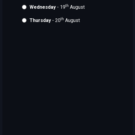
th
Wednesday
- 19
August
th
Thursday
- 20
August