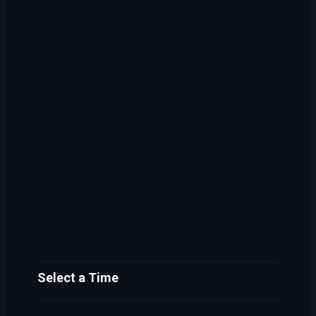
Select a Time