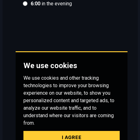
6:00
in the evening
We use cookies
We use cookies and other tracking
technologies to improve your browsing
experience on our website, to show you
personalized content and targeted ads, to
analyze our website traffic, and to
understand where our visitors are coming
from.
I AGREE