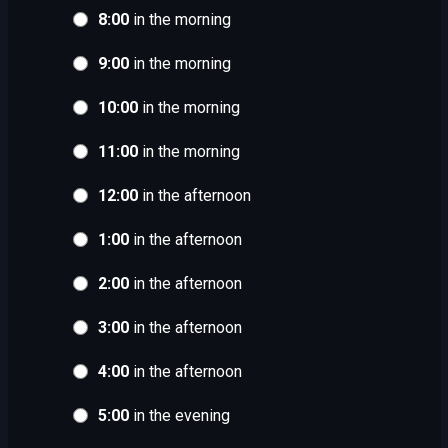
8:00
in the morning
9:00
in the morning
10:00
in the morning
11:00
in the morning
12:00
in the afternoon
1:00
in the afternoon
2:00
in the afternoon
3:00
in the afternoon
4:00
in the afternoon
5:00
in the evening