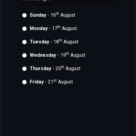
th
Sunday
- 16
August
th
Monday
- 17
August
th
Tuesday
- 18
August
th
Wednesday
- 19
August
th
Thursday
- 20
August
st
Friday
- 21
August