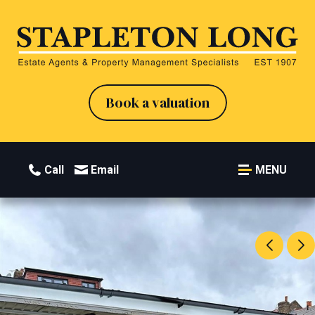
Book a valuation
Call
Email
MENU