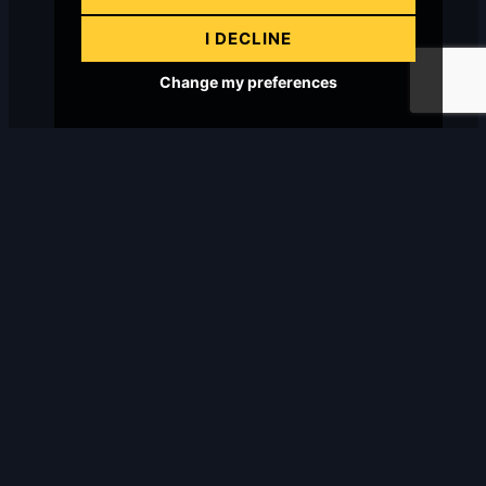
I DECLINE
Change my preferences