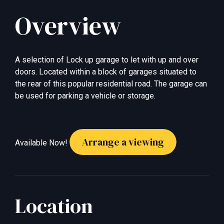
Overview
A selection of Lock up garage to let with up and over
doors. Located within a block of garages situated to
the rear of this popular residential road. The garage can
be used for parking a vehicle or storage.
Arrange a viewing
Available Now!
Location