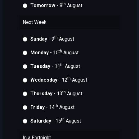
th
Tomorrow
- 8
August
Next Week
th
Sunday
- 9
August
th
Monday
- 10
August
th
Tuesday
- 11
August
th
Wednesday
- 12
August
th
Thursday
- 13
August
th
Friday
- 14
August
th
Saturday
- 15
August
In a Fortnight