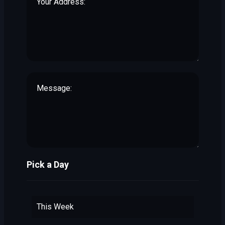
Pick a Day
This Week