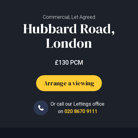
Commercial, Let Agreed
Hubbard Road,
London
£130 PCM
Arrange a viewing
Or call our Lettings office
on
020 8670 9111