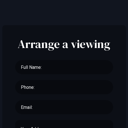
Arrange a viewing