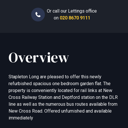
Or call our Lettings office
on
020 8670 9111
Overview
Stapleton Long are pleased to offer this newly
refurbished spacious one bedroom garden flat. The
property is conveniently located for rail links at New
Cross Railway Station and Deptford station on the DLR
line as well as the numerous bus routes available from
New Cross Road. Offered unfurnished and available
immediately