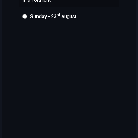
rd
Sunday
- 23
August