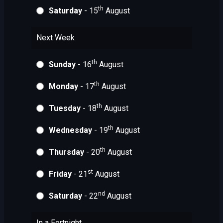
th
Saturday
- 15
August
Next Week
th
Sunday
- 16
August
th
Monday
- 17
August
th
Tuesday
- 18
August
th
Wednesday
- 19
August
th
Thursday
- 20
August
st
Friday
- 21
August
nd
Saturday
- 22
August
In a Fortnight