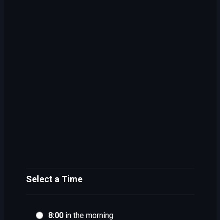
Select a Time
8:00
in the morning