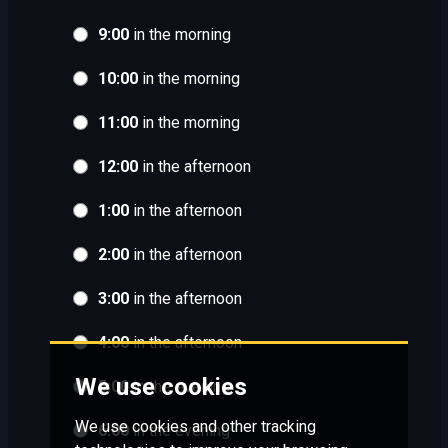
9:00
in the morning
10:00
in the morning
11:00
in the morning
12:00
in the afternoon
1:00
in the afternoon
2:00
in the afternoon
3:00
in the afternoon
4:00
in the afternoon
We use cookies
5:00
in the evening
We use cookies and other tracking
6:00
in the evening