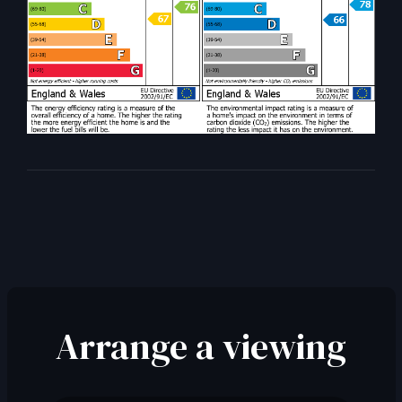
Arrange a viewing