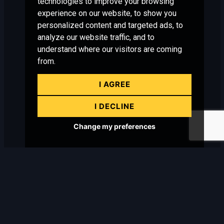
technologies to improve your browsing
experience on our website, to show you
personalized content and targeted ads, to
analyze our website traffic, and to
understand where our visitors are coming
from.
I AGREE
I DECLINE
Change my preferences