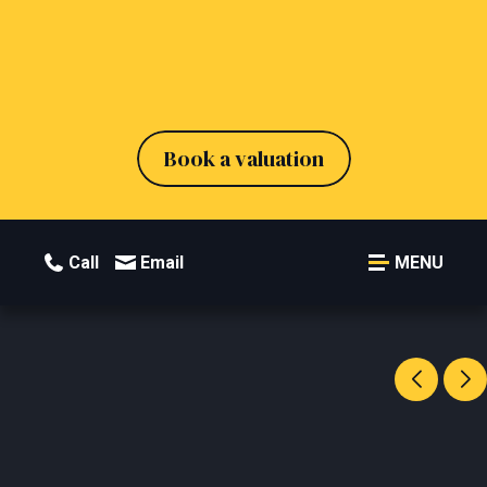
Book a valuation
Call
Email
MENU