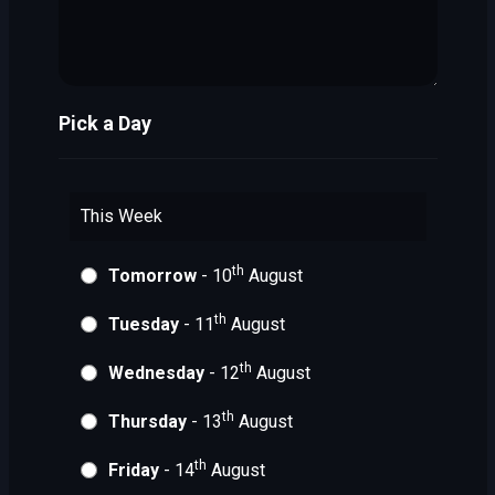
Pick a Day
This Week
th
Tomorrow
- 10
August
th
Tuesday
- 11
August
th
Wednesday
- 12
August
th
Thursday
- 13
August
th
Friday
- 14
August