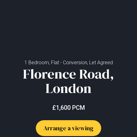
1 Bedroom, Flat - Conversion, Let Agreed
Florence Road,
London
£1,600 PCM
Arrange a viewing