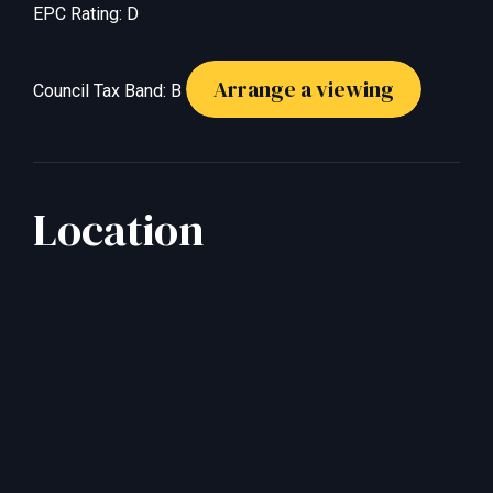
EPC Rating: D
Arrange a viewing
Council Tax Band: B
Location