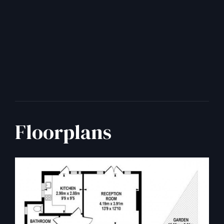
Floorplans