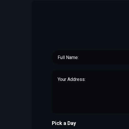
Pick a Day