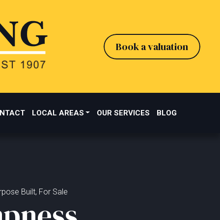
Book a valuation
NTACT
LOCAL AREAS
OUR SERVICES
BLOG
pose Built, For Sale
pness