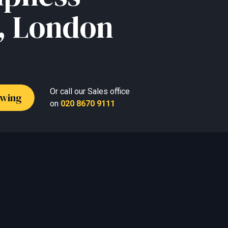
, London
Or call our Sales office
ewing
on
020 8670 9111