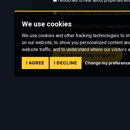
I would like to hear about properties whi
I would like to hear about your valuation
We use cookies
Our
Privacy Policy and Notice
describes ho
We use cookies and other tracking technologies to 
on our website, to show you personalized content and
website traffic, and to understand where our visitors 
Send viewing request
I AGREE
I DECLINE
Change my preferenc