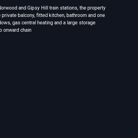
 Norwood and Gipsy Hill train stations, the property
 private balcony, fitted kitchen, bathroom and one
ows, gas central heating and a large storage
no onward chain