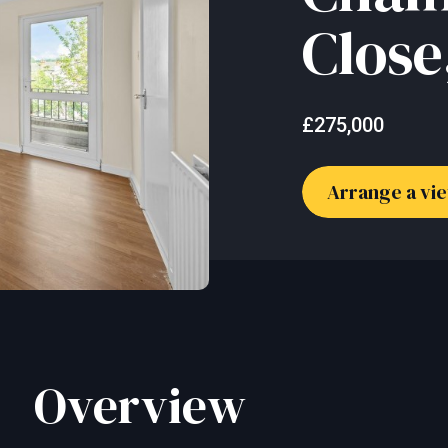
Close
£275,000
Arrange a vi
Overview