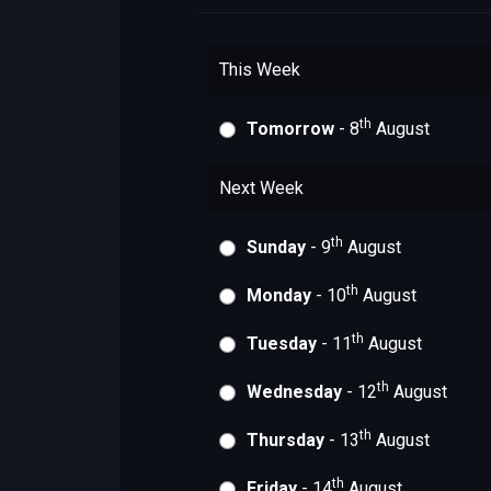
This Week
th
Tomorrow
- 8
August
Next Week
th
Sunday
- 9
August
th
Monday
- 10
August
th
Tuesday
- 11
August
th
Wednesday
- 12
August
th
Thursday
- 13
August
th
Friday
- 14
August