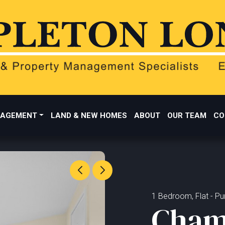
AGEMENT
LAND & NEW HOMES
ABOUT
OUR TEAM
CO
1 Bedroom, Flat - Pur
Cham