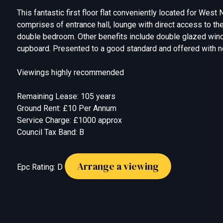
This fantastic first floor flat conveniently located for West
comprises of entrance hall, lounge with direct access to the
double bedroom. Other benefits include double glazed wind
cupboard. Presented to a good standard and offered with 
Viewings highly recommended
Remaining Lease: 105 years
Ground Rent: £10 Per Annum
Service Charge: £1000 approx
Council Tax Band: B
Arrange a viewing
Epc Rating: D