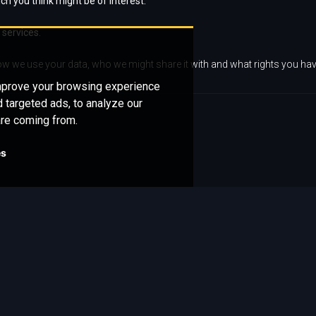
ch you think might be of interest.
 services.
w we use your data, who we might share it with and what rights you hav
improve your browsing experience
 targeted ads, to analyze our
are coming from.
es
Get in
Quick Links
touch