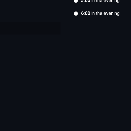
5:00
in the evening
6:00
in the evening