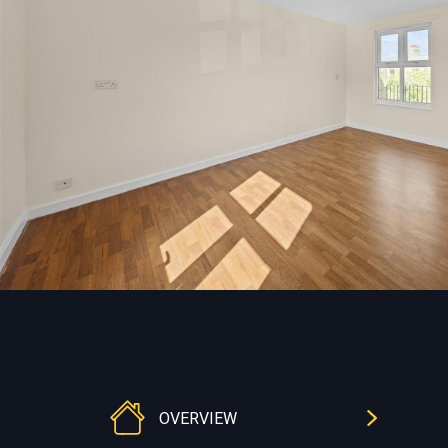
OVERVIEW