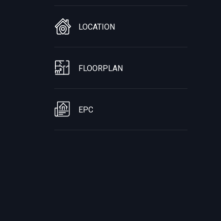
LOCATION
FLOORPLAN
EPC