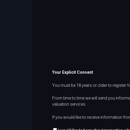
Your Explicit Consent
You must be 18 years or older to register f
From time to time we will send you informa
valuation services.
If you would like to receive information fro