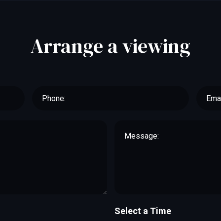
Arrange a viewing
Select a Time