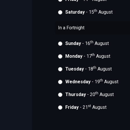
th
Saturday
- 15
August
In a Fortnight
th
Sunday
- 16
August
th
Monday
- 17
August
th
Tuesday
- 18
August
th
Wednesday
- 19
August
th
Thursday
- 20
August
st
Friday
- 21
August