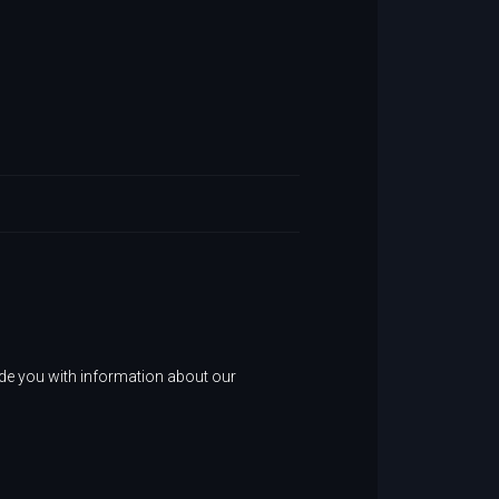
ide you with information about our