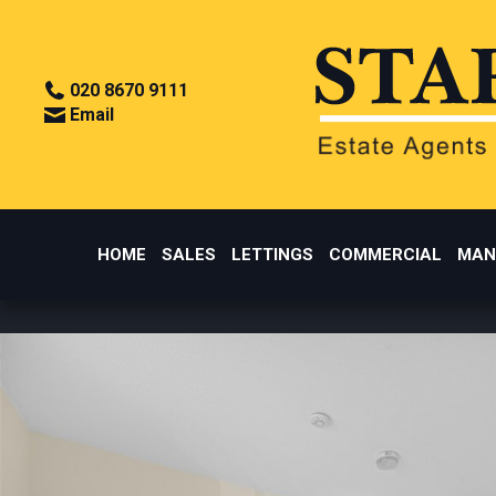
020 8670 9111
Email
HOME
SALES
LETTINGS
COMMERCIAL
MAN