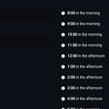
8:00
in the morning
9:00
in the morning
10:00
in the morning
11:00
in the morning
12:00
in the afternoon
1:00
in the afternoon
2:00
in the afternoon
3:00
in the afternoon
4:00
in the afternoon