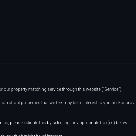
or our property matching service through this website ("Service").
tion about properties that we feel may be of interest to you and/or prov
m us, please indicate this by selecting the appropriate box(es) below: