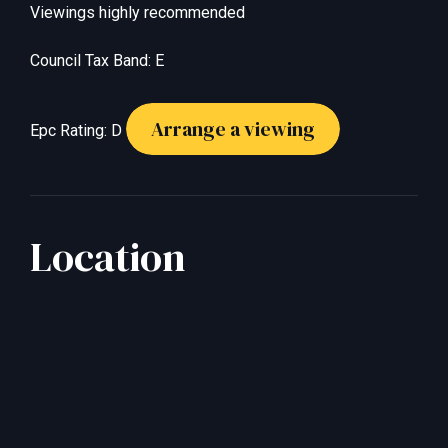
Viewings highly recommended
Council Tax Band: E
Arrange a viewing
Epc Rating: D
Location