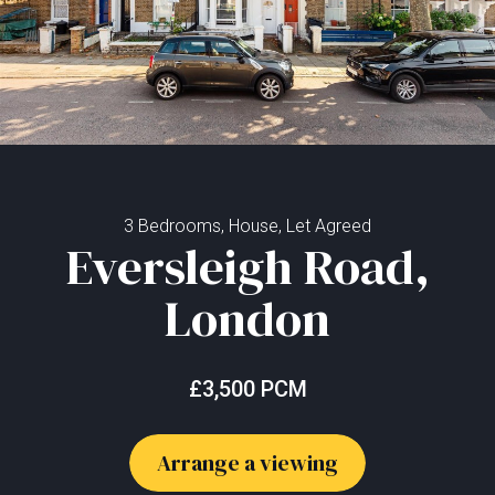
3 Bedrooms, House, Let Agreed
Eversleigh Road,
London
£3,500 PCM
Arrange a viewing