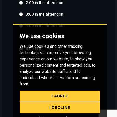
2:00
in the afternoon
3:00
in the afternoon
4:00
in the afternoon
We use cookies
5:00
in the evening
We use cookies and other tracking
6:00
in the evening
technologies to improve your browsing
experience on our website, to show you
personalized content and targeted ads, to
analyze our website traffic, and to
understand where our visitors are coming
from.
I AGREE
I DECLINE