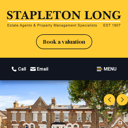
Book a valuation
Call
Email
MENU