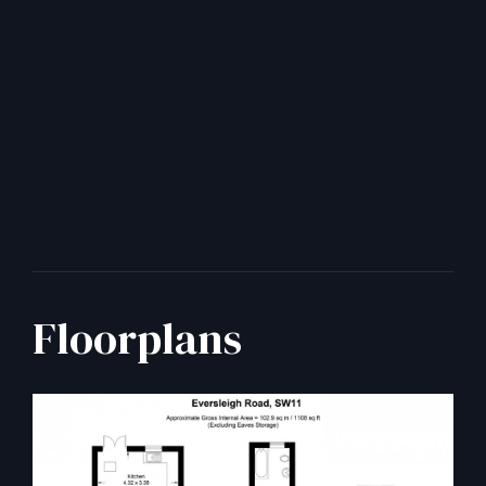
Floorplans