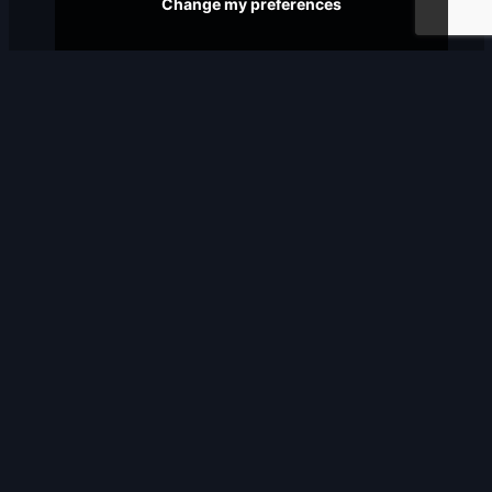
Change my preferences