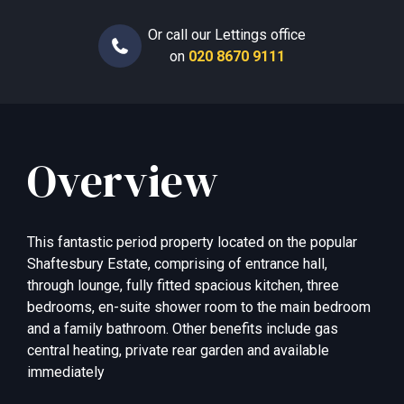
Or call our Lettings office
on
020 8670 9111
Overview
This fantastic period property located on the popular
Shaftesbury Estate, comprising of entrance hall,
through lounge, fully fitted spacious kitchen, three
bedrooms, en-suite shower room to the main bedroom
and a family bathroom. Other benefits include gas
central heating, private rear garden and available
immediately