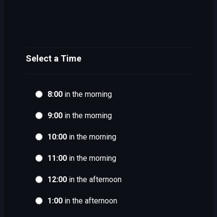
Select a Time
8:00
in the morning
9:00
in the morning
10:00
in the morning
11:00
in the morning
12:00
in the afternoon
1:00
in the afternoon