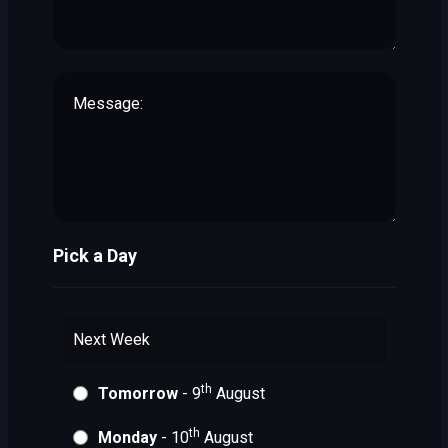
Pick a Day
Next Week
th
Tomorrow
- 9
August
th
Monday
- 10
August