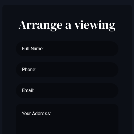
Arrange a viewing