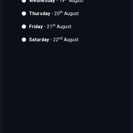
Wednesday
- 19
August
th
Thursday
- 20
August
st
Friday
- 21
August
nd
Saturday
- 22
August