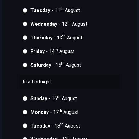
th
Tuesday
- 11
August
th
Wednesday
- 12
August
th
Thursday
- 13
August
th
Friday
- 14
August
th
Saturday
- 15
August
In a Fortnight
th
Sunday
- 16
August
th
Monday
- 17
August
th
Tuesday
- 18
August
th