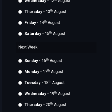
Wednesday
- 12
August
th
Thursday
- 13
August
th
Friday
- 14
August
th
Saturday
- 15
August
Next Week
th
Sunday
- 16
August
th
Monday
- 17
August
th
Tuesday
- 18
August
th
Wednesday
- 19
August
th
Thursday
- 20
August