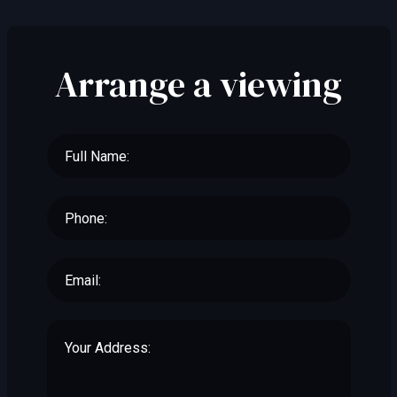
Arrange a viewing