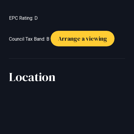
EPC Rating: D
Arrange a viewing
Council Tax Band: B
Location