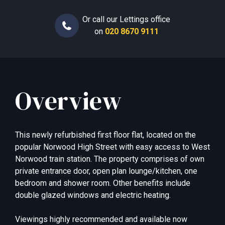
Or call our Lettings office
on
020 8670 9111
Overview
This newly refurbished first floor flat, located on the
popular Norwood High Street with easy access to West
Norwood train station. The property comprises of own
private entrance door, open plan lounge/kitchen, one
bedroom and shower room. Other benefits include
double glazed windows and electric heating.
Viewings highly recommended and available now