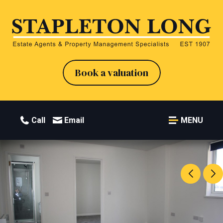
Book a valuation
Call
Email
MENU