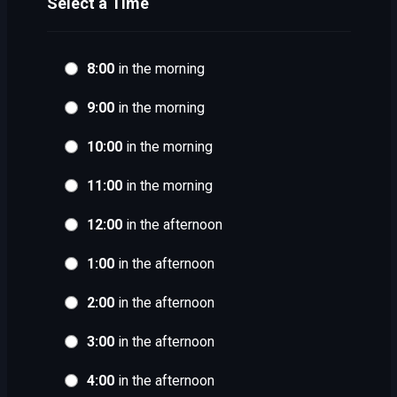
Select a Time
8:00
in the morning
9:00
in the morning
10:00
in the morning
11:00
in the morning
12:00
in the afternoon
1:00
in the afternoon
2:00
in the afternoon
3:00
in the afternoon
4:00
in the afternoon