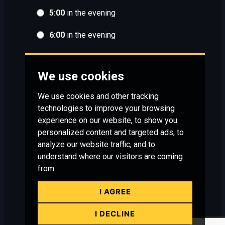
5:00
in the evening
6:00
in the evening
We use cookies
We use cookies and other tracking
technologies to improve your browsing
experience on our website, to show you
personalized content and targeted ads, to
analyze our website traffic, and to
understand where our visitors are coming
from.
I AGREE
I DECLINE