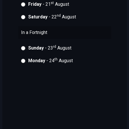
st
Friday
- 21
August
nd
Saturday
- 22
August
In a Fortnight
rd
Sunday
- 23
August
th
Monday
- 24
August