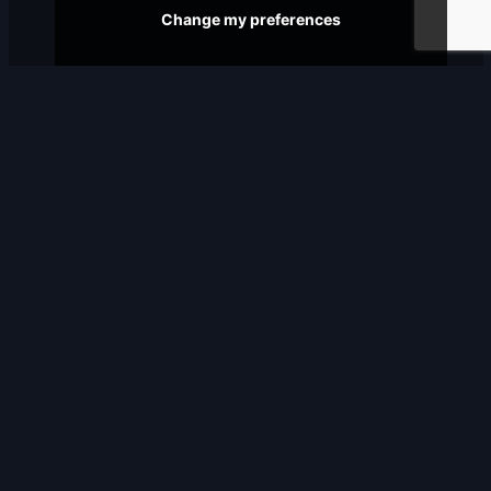
Change my preferences