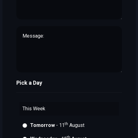
Pick a Day
This Week
th
Tomorrow
- 11
August
th