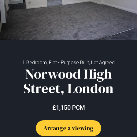
1 Bedroom, Flat - Purpose Built, Let Agreed
Norwood High
Street, London
£1,150 PCM
Arrange a viewing