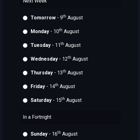
Next Week
th
Tomorrow
- 9
August
th
Monday
- 10
August
th
Tuesday
- 11
August
th
Wednesday
- 12
August
th
Thursday
- 13
August
th
Friday
- 14
August
th
Saturday
- 15
August
In a Fortnight
th
Sunday
- 16
August