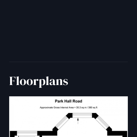
Floorplans