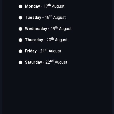
th
Monday
- 17
August
th
Tuesday
- 18
August
th
Wednesday
- 19
August
th
Thursday
- 20
August
st
Friday
- 21
August
nd
Saturday
- 22
August