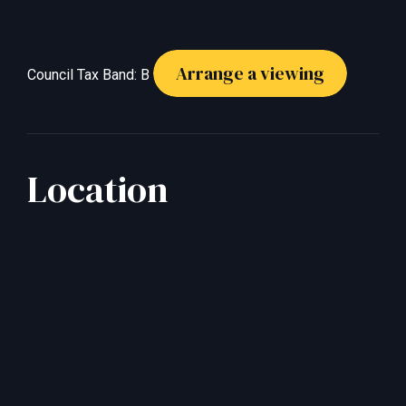
Arrange a viewing
Council Tax Band: B
Location