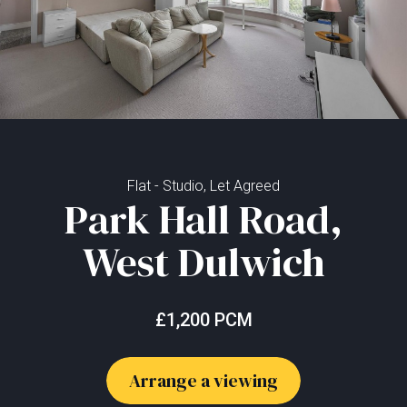
Flat - Studio, Let Agreed
Park Hall Road,
West Dulwich
£1,200 PCM
Arrange a viewing