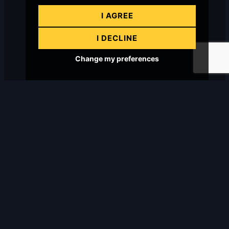
I AGREE
I DECLINE
Change my preferences