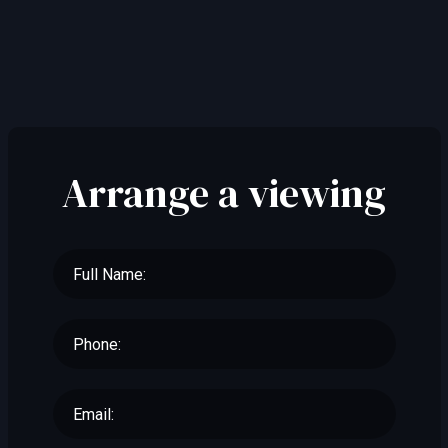
Arrange a viewing