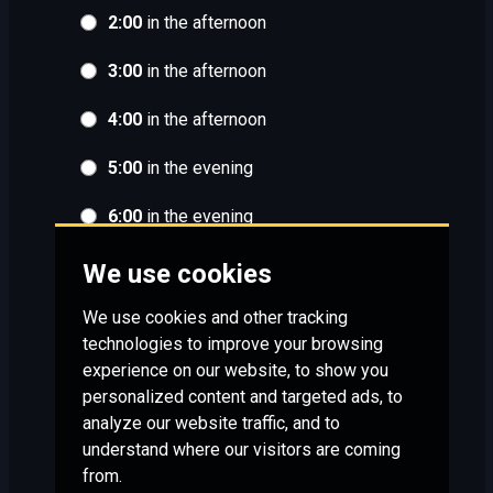
2:00
in the afternoon
3:00
in the afternoon
4:00
in the afternoon
5:00
in the evening
6:00
in the evening
We use cookies
We use cookies and other tracking
technologies to improve your browsing
experience on our website, to show you
personalized content and targeted ads, to
analyze our website traffic, and to
understand where our visitors are coming
from.