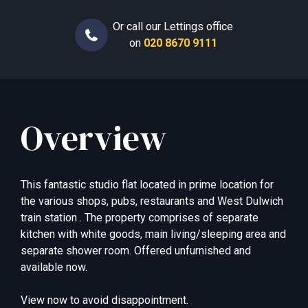
Or call our Lettings office
on
020 8670 9111
Overview
This fantastic studio flat located in prime location for
the various shops, pubs, restaurants and West Dulwich
train station . The property comprises of separate
kitchen with white goods, main living/sleeping area and
separate shower room. Offered unfurnished and
available now.
View now to avoid disappointment.