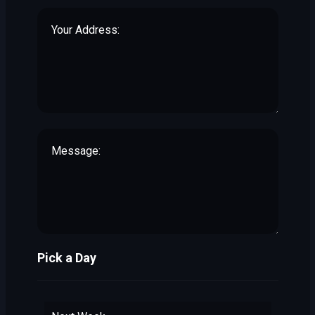
Pick a Day