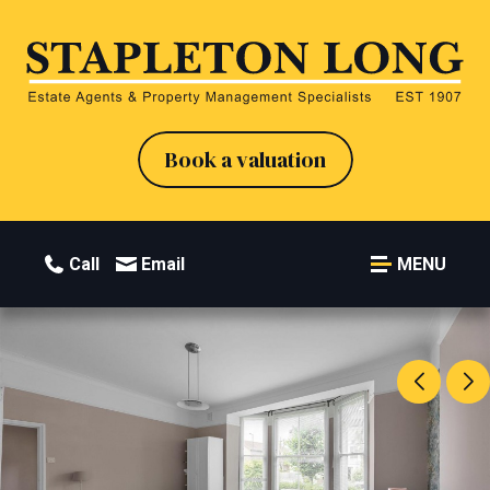
Book a valuation
Call
Email
MENU