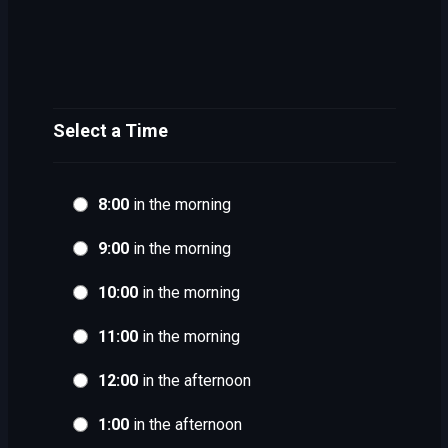
Select a Time
8:00
in the morning
9:00
in the morning
10:00
in the morning
11:00
in the morning
12:00
in the afternoon
1:00
in the afternoon