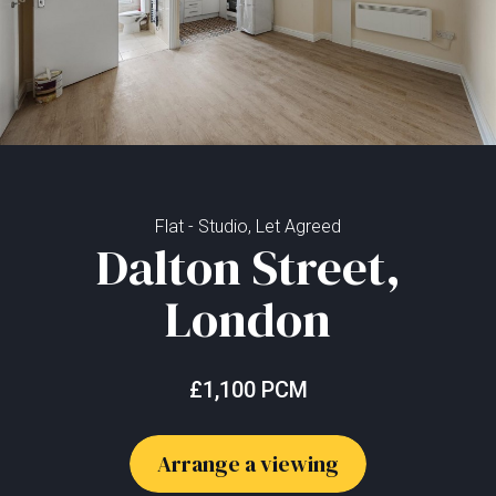
Flat - Studio, Let Agreed
Dalton Street,
London
£1,100 PCM
Arrange a viewing