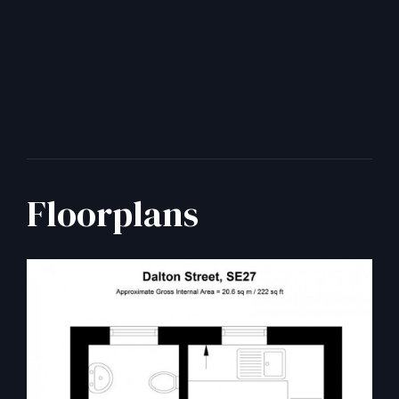
Floorplans