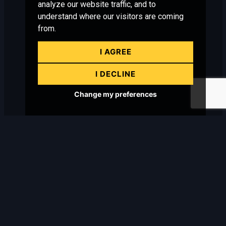
analyze our website traffic, and to
understand where our visitors are coming
from.
I AGREE
I DECLINE
Change my preferences