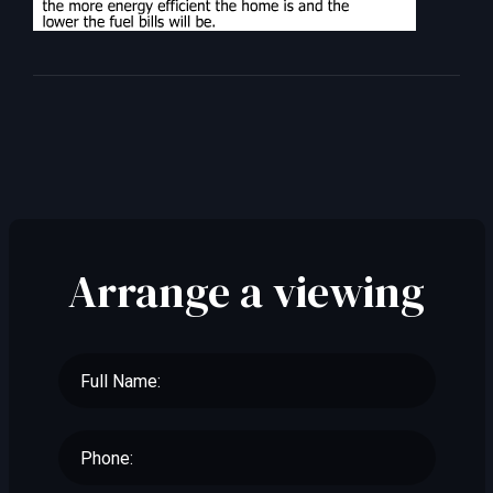
Arrange a viewing