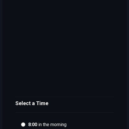
Select a Time
8:00
in the morning