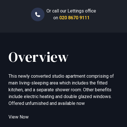
Or call our Lettings office
on
020 8670 9111
Overview
This newly converted studio apartment comprising of
main living-sleeping area which includes the fitted
kitchen, and a separate shower room. Other benefits
include electric heating and double glazed windows.
Offered unfurnished and available now
View Now