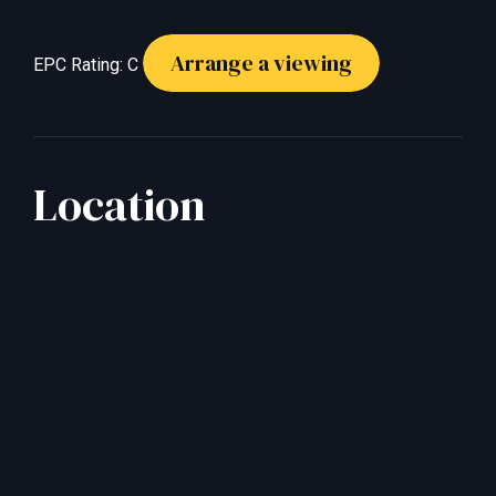
Arrange a viewing
EPC Rating: C
Location