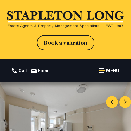
Book a valuation
Call
Email
MENU