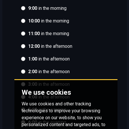
9:00
in the morning
10:00
in the morning
11:00
in the morning
12:00
in the afternoon
1:00
in the afternoon
2:00
in the afternoon
3:00
in the afternoon
We use cookies
4:00
in the afternoon
We use cookies and other tracking
5:00
in the evening
technologies to improve your browsing
experience on our website, to show you
6:00
in the evening
personalized content and targeted ads, to