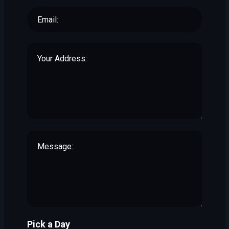
Pick a Day