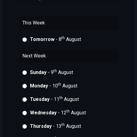
This Week
th
Tomorrow
- 8
August
Next Week
th
Sunday
- 9
August
th
Monday
- 10
August
th
Tuesday
- 11
August
th
Wednesday
- 12
August
th
Thursday
- 13
August