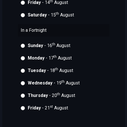
th
Friday
- 14
August
th
Saturday
- 15
August
In a Fortnight
th
Sunday
- 16
August
th
Monday
- 17
August
th
Tuesday
- 18
August
th
Wednesday
- 19
August
th
Thursday
- 20
August
st
Friday
- 21
August