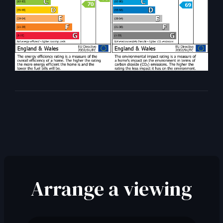
Arrange a viewing