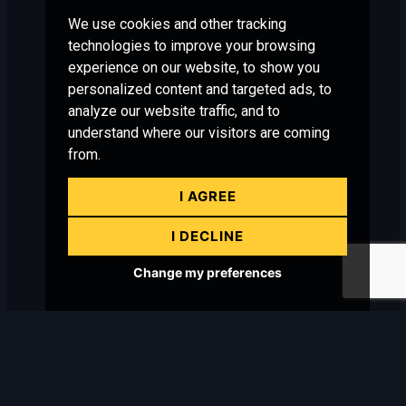
We use cookies and other tracking
technologies to improve your browsing
experience on our website, to show you
personalized content and targeted ads, to
analyze our website traffic, and to
understand where our visitors are coming
from.
I AGREE
I DECLINE
Change my preferences