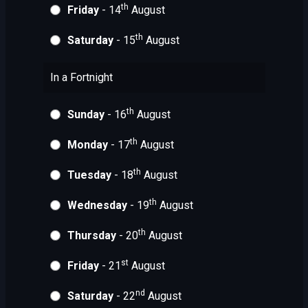
th
Friday
- 14
August
th
Saturday
- 15
August
In a Fortnight
th
Sunday
- 16
August
th
Monday
- 17
August
th
Tuesday
- 18
August
th
Wednesday
- 19
August
th
Thursday
- 20
August
st
Friday
- 21
August
nd
Saturday
- 22
August