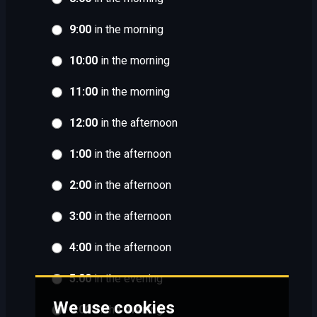
9:00
in the morning
10:00
in the morning
11:00
in the morning
12:00
in the afternoon
1:00
in the afternoon
2:00
in the afternoon
3:00
in the afternoon
4:00
in the afternoon
5:00
in the evening
We use cookies
6:00
in the evening