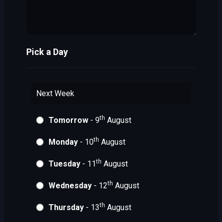
Pick a Day
Next Week
th
Tomorrow
- 9
August
th
Monday
- 10
August
th
Tuesday
- 11
August
th
Wednesday
- 12
August
th
Thursday
- 13
August