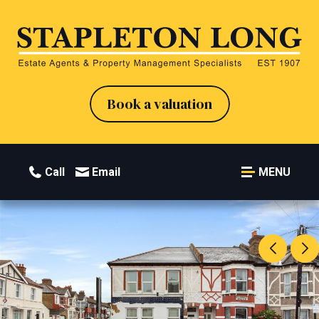
Book a valuation
Call
Email
MENU