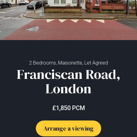
2 Bedrooms, Maisonette, Let Agreed
Franciscan Road,
London
£1,850 PCM
Arrange a viewing