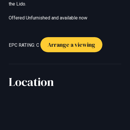
the Lido.
Offered Unfurnished and available now
Arrange a viewing
EPC RATING: C
Location