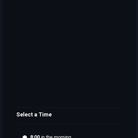
Select a Time
8:00
in the morning