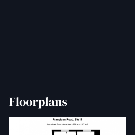
Floorplans