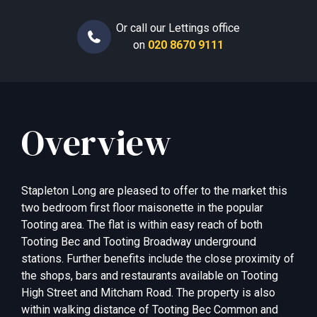
Or call our Lettings office
on
020 8670 9111
Overview
Stapleton Long are pleased to offer to the market this
two bedroom first floor maisonette in the popular
Tooting area. The flat is within easy reach of both
Tooting Bec and Tooting Broadway underground
stations. Further benefits include the close proximity of
the shops, bars and restaurants available on Tooting
High Street and Mitcham Road. The property is also
within walking distance of Tooting Bec Common and