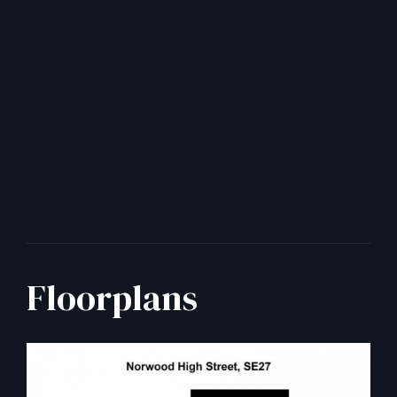
Floorplans