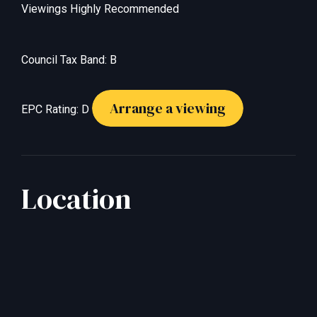
Viewings Highly Recommended
Council Tax Band: B
Arrange a viewing
EPC Rating: D
Location