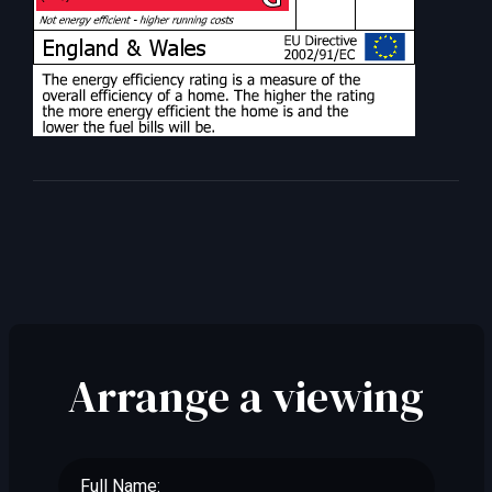
Arrange a viewing