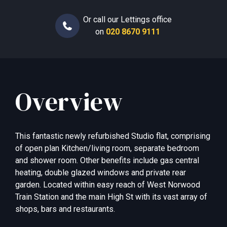
Or call our Lettings office
on
020 8670 9111
Overview
This fantastic newly refurbished Studio flat, comprising
of open plan Kitchen/living room, separate bedroom
and shower room. Other benefits include gas central
heating, double glazed windows and private rear
garden. Located within easy reach of West Norwood
Train Station and the main High St with its vast array of
shops, bars and restaurants.