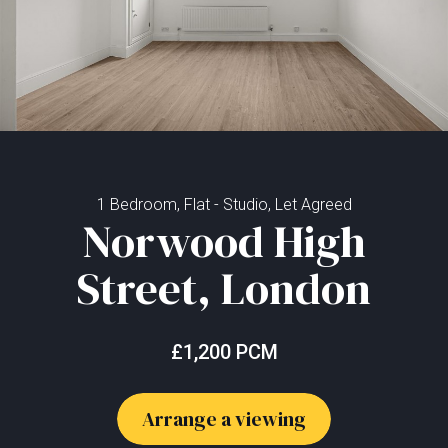
1 Bedroom, Flat - Studio, Let Agreed
Norwood High
Street, London
£1,200 PCM
Arrange a viewing