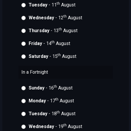
th
Tuesday
- 11
August
th
Wednesday
- 12
August
th
Thursday
- 13
August
th
Friday
- 14
August
th
Saturday
- 15
August
In a Fortnight
th
Sunday
- 16
August
th
Monday
- 17
August
th
Tuesday
- 18
August
th
Wednesday
- 19
August