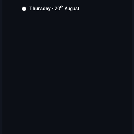
th
Thursday
- 20
August