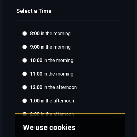
Select a Time
8:00
in the morning
9:00
in the morning
10:00
in the morning
11:00
in the morning
12:00
in the afternoon
1:00
in the afternoon
2:00
in the afternoon
We use cookies
3:00
in the afternoon