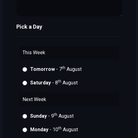
Pick a Day
This Week
th
Tomorrow
- 7
August
th
Saturday
- 8
August
Next Week
th
Sunday
- 9
August
th
Monday
- 10
August